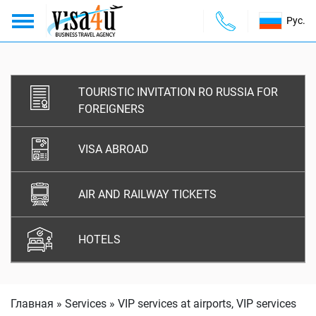
Рус.
About us
ABOUT US
TOURISTIC INVITATION RO RUSSIA FOR
Services
SERVICES
FOREIGNERS
Payments
PAYMENTS
VISA ABROAD
Contacts
CONTACTS
AIR AND RAILWAY TICKETS
HOTELS
Главная
»
Services
»
VIP services at airports, VIP services