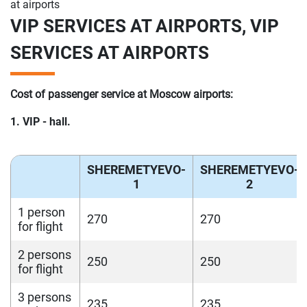
at airports
VIP SERVICES AT AIRPORTS, VIP
SERVICES AT AIRPORTS
Cost of passenger service at Moscow airports:
1. VIP - hall.
SHEREMETYEVO-
SHEREMETYEVO-
1
2
1 person
270
270
for flight
2 persons
250
250
for flight
3 persons
235
235