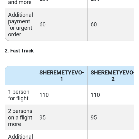
and more
Additional
payment
60
60
for urgent
order
2. Fast Track
SHEREMETYEVO-
SHEREMETYEVO-
1
2
1 person
110
110
for flight
2 persons
on a flight
95
95
more
Additional