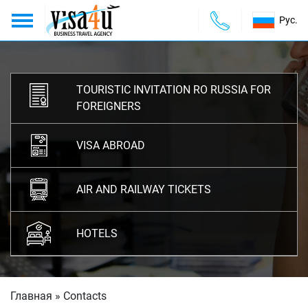
Рус.
About us
ABOUT US
TOURISTIC INVITATION RO RUSSIA FOR
Services
SERVICES
FOREIGNERS
Payments
PAYMENTS
VISA ABROAD
Contacts
CONTACTS
AIR AND RAILWAY TICKETS
HOTELS
Главная
»
Contacts